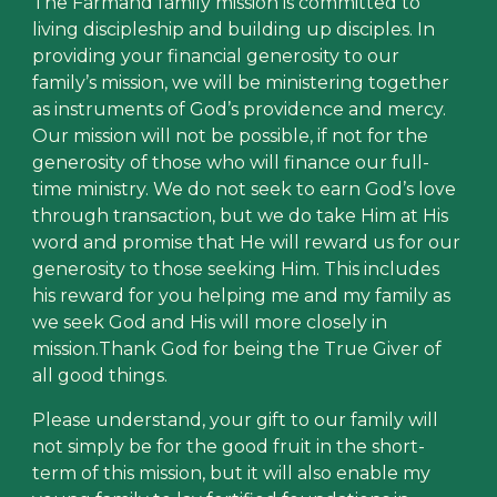
The Farmand family mission is committed to
living discipleship and building up disciples. In
providing your financial generosity to our
family’s mission, we will be ministering together
as instruments of God’s providence and mercy.
Our mission will not be possible, if not for the
generosity of those who will finance our full-
time ministry. We do not seek to earn God’s love
through transaction, but we do take Him at His
word and promise that He will reward us for our
generosity to those seeking Him. This includes
his reward for you helping me and my family as
we seek God and His will more closely in
mission.Thank God for being the True Giver of
all good things.
Please understand, your gift to our family will
not simply be for the good fruit in the short-
term of this mission, but it will also enable my