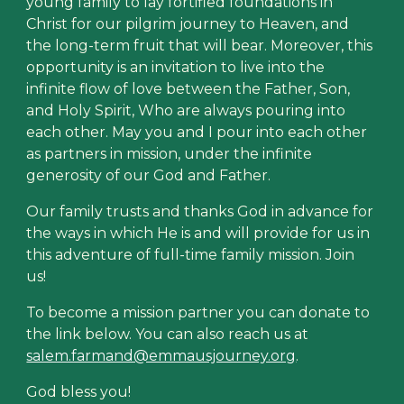
young family to lay fortified foundations in
Christ for our pilgrim journey to Heaven, and
the long-term fruit that will bear. Moreover, this
opportunity is an invitation to live into the
infinite flow of love between the Father, Son,
and Holy Spirit, Who are always pouring into
each other. May you and I pour into each other
as partners in mission, under the infinite
generosity of our God and Father.
Our family trusts and thanks God in advance for
the ways in which He is and will provide for us in
this adventure of full-time family mission. Join
us!
To become a mission partner you can donate to
the link below. You can also reach us at
salem.farmand@emmausjourney.org
.
God bless you!