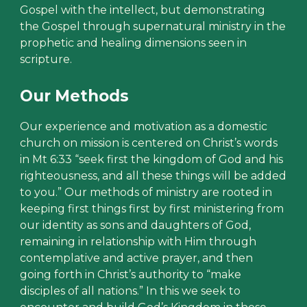
Gospel with the intellect, but demonstrating
the Gospel through supernatural ministry in the
prophetic and healing dimensions seen in
scripture.
Our Methods
Our experience and motivation as a domestic
church on mission is centered on Christ’s words
in Mt 6:33 “seek first the kingdom of God and his
righteousness, and all these things will be added
to you.” Our methods of ministry are rooted in
keeping first things first by first ministering from
our identity as sons and daughters of God,
remaining in relationship with Him through
contemplative and active prayer, and then
going forth in Christ’s authority to “make
disciples of all nations.” In this we seek to