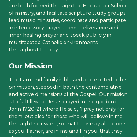
are both formed through the Encounter School
of ministry, and facilitate scripture study groups,
lead music ministries, coordinate and participate
in intercessory prayer teams, deliverance and
inner healing prayer and speak publicly in
multifaceted Catholic environments
throughout the city.
Our Mission
The Farmand family is blessed and excited to be
on mission, steeped in both the contemplative
and active dimensions of the Gospel. Our mission
is to fulfill what Jesus prayed in the garden in
John 17:20-21 where He said, “I pray not only for
them, but also for those who will believe in me
through their word, so that they may all be one,
as you, Father, are in me and I in you, that they