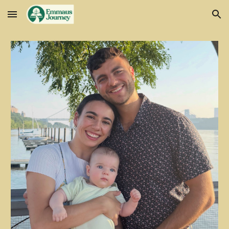
Skip to main content
Skip to navigation