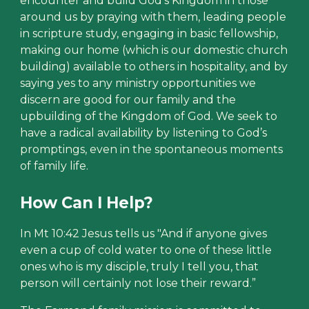
encounter and build God’s Kingdom in those
around us by praying with them, leading people
in scripture study, engaging in basic fellowship,
making our home (which is our domestic church
building) available to others in hospitality, and by
saying yes to any ministry opportunities we
discern are good for our family and the
upbuilding of the Kingdom of God. We seek to
have a radical availability by listening to God’s
promptings, even in the spontaneous moments
of family life.
How Can I Help?
In Mt 10:42 Jesus tells us "And if anyone gives
even a cup of cold water to one of these little
ones who is my disciple, truly I tell you, that
person will certainly not lose their reward.”