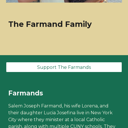
The Farmand Family
Support The Farmands
Farmands
Salem Joseph Farmand, his wife Lorena, and
their daughter Lucia Josefina live in New York
City where they minister at a local Catholic
parish, along with multiple CUNY schools. They