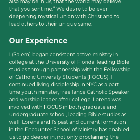
also may be in us, that the world may believe
that you sent me.” We desire to be ever
deepening mystical union with Christ and to
lead others to their unique same.
Our Experience
I (Salem) began consistent active ministry in
college at the University of Florida, leading Bible
studies through partnership with the Fellowship
of Catholic University Students (FOCUS). I
continued living discipleship in NYC as a part-
time youth minister, free lance Catholic Speaker
and worship leader after college. Lorena was
involved with FOCUS in both graduate and
undergraduate school, leading Bible studies as
well. Lorena and I’s past and current formation
in the Encounter School of Ministry has enabled
us to go deeper in, not only proclaiming the