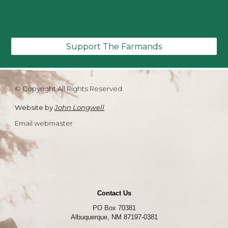
Support The Farmands
© Copyright All Rights Reserved
Website by
John Longwell
Email webmaster
Contact Us
PO Box 70381
Albuquerque, NM 87197-0381